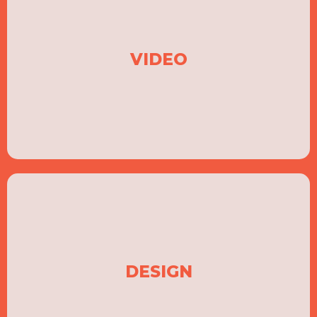
VIDEO
DESIGN