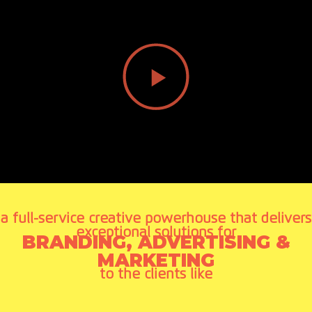
a full-service creative powerhouse that delivers
exceptional solutions for
BRANDING, ADVERTISING &
MARKETING
to the clients like