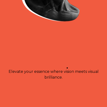
branding
.
Elevate your essence where vision meets visual
brilliance.