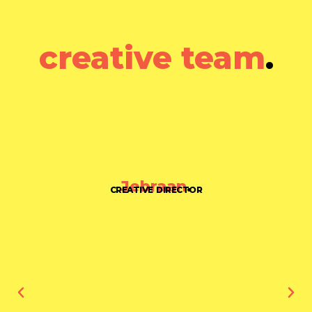
creative team
.
Jebraan
.
CREATIVE DIRECTOR