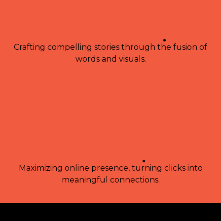
content creation
.
Crafting compelling stories through the fusion of
words and visuals.
marketing
.
Maximizing online presence, turning clicks into
meaningful connections.