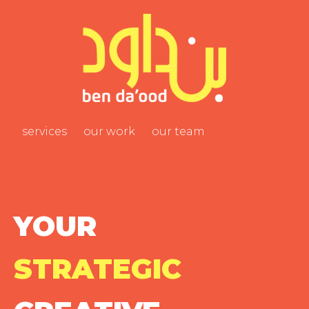
services
our work
our team
YOUR
STRATEGIC