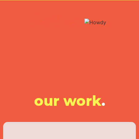
our work
.