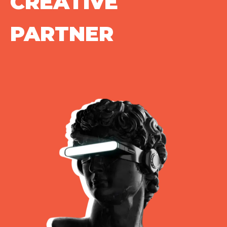
CREATIVE
PARTNER