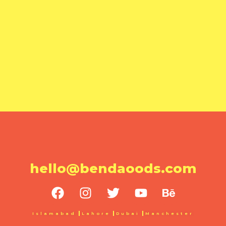
hello@bendaoods.com
Islamabad
Lahore
Dubai
Manchester